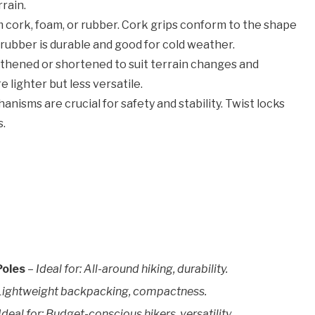
rain.
m cork, foam, or rubber. Cork grips conform to the shape
 rubber is durable and good for cold weather.
thened or shortened to suit terrain changes and
 lighter but less versatile.
nisms are crucial for safety and stability. Twist locks
s.
Poles
–
Ideal for: All-around hiking, durability.
: Lightweight backpacking, compactness.
Ideal for: Budget-conscious hikers, versatility.