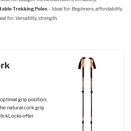
able Trekking Poles
–
Ideal for: Beginners, affordability.
eal for: Versatility, strength.
ork
optimal grip position,
he natural cork grip
FlickLocks offer