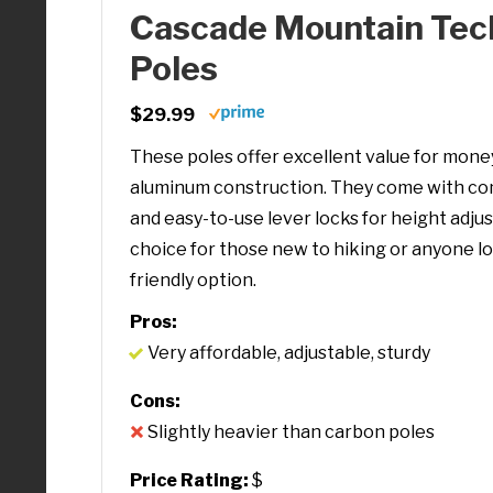
Cascade Mountain Tec
Poles
$29.99
These poles offer excellent value for money
aluminum construction. They come with co
and easy-to-use lever locks for height adjus
choice for those new to hiking or anyone l
friendly option.
Pros:
Very affordable, adjustable, sturdy
Cons:
Slightly heavier than carbon poles
Price Rating:
$