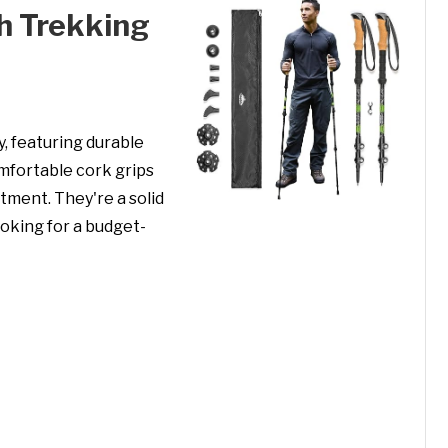
h Trekking
, featuring durable
mfortable cork grips
tment. They're a solid
ooking for a budget-