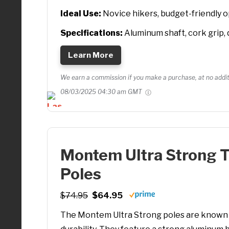
Ideal Use:
Novice hikers, budget-friendly 
Specifications:
Aluminum shaft, cork grip, 
Learn More
We earn a commission if you make a purchase, at no additi
08/03/2025 04:30 am GMT
Montem Ultra Strong 
Poles
$74.95
$64.95
The Montem Ultra Strong poles are known f