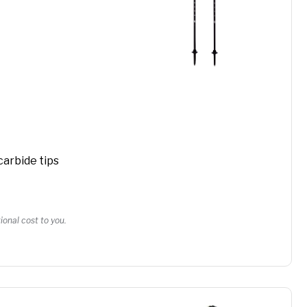
carbide tips
onal cost to you.