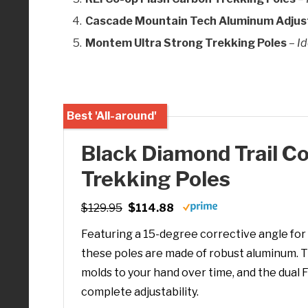
Cascade Mountain Tech Aluminum Adjust
Montem Ultra Strong Trekking Poles
–
Id
Best 'All-around'
Black Diamond Trail C
Trekking Poles
$129.95
$114.88
Featuring a 15-degree corrective angle for 
these poles are made of robust aluminum. T
molds to your hand over time, and the dual 
complete adjustability.