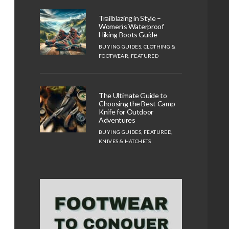
Trailblazing in Style –
Women’s Waterproof
Hiking Boots Guide
BUYING GUIDES
,
CLOTHING &
FOOTWEAR
,
FEATURED
The Ultimate Guide to
Choosing the Best Camp
Knife for Outdoor
Adventures
BUYING GUIDES
,
FEATURED
,
KNIVES & HATCHETS