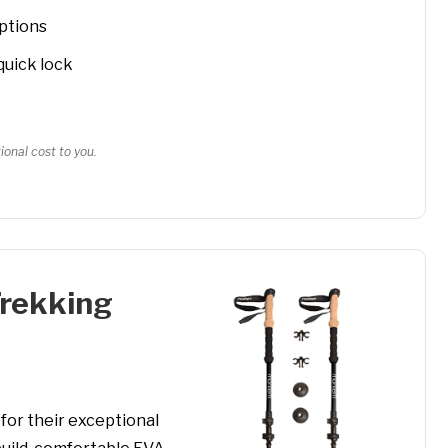
options
quick lock
onal cost to you.
Trekking
or their exceptional