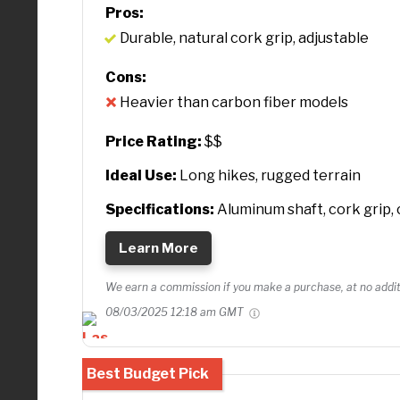
Pros:
Durable, natural cork grip, adjustable
Cons:
Heavier than carbon fiber models
Price Rating:
$$
Ideal Use:
Long hikes, rugged terrain
Specifications:
Aluminum shaft, cork grip, 
Learn More
We earn a commission if you make a purchase, at no additi
08/03/2025 12:18 am GMT
Best Budget Pick