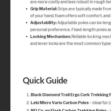
are more costly and less robust in rough ter
Grip Material:
Grips are typically made fro
of your hand, foam offers soft comfort, and
Adjustability:
Adjustable poles can be leng
personal preference. Fixed-length poles are
Locking Mechanism:
Reliable locking mecha
and lever locks are the most common type
Quick Guide
Black Diamond Trail Ergo Cork Trekking 
Leki Micro Vario Carbon Poles
–
Ideal for
REI Co-op Flash Carbon Trekking Poles
–