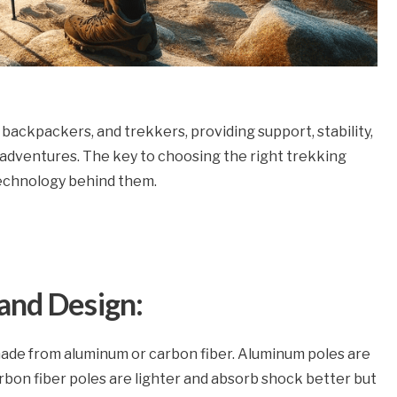
 backpackers, and trekkers, providing support, stability,
 adventures. The key to choosing the right trekking
technology behind them.
and Design:
ade from aluminum or carbon fiber. Aluminum poles are
arbon fiber poles are lighter and absorb shock better but