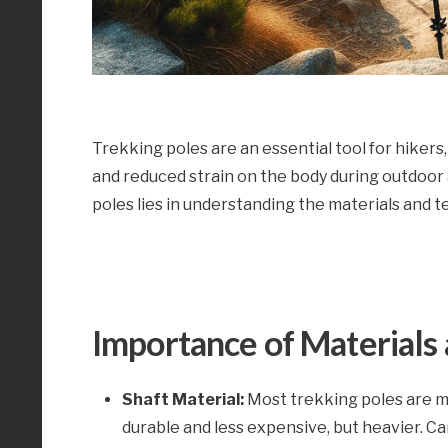
Trekking poles are an essential tool for hikers,
and reduced strain on the body during outdoor
poles lies in understanding the materials and 
Importance of Materials 
Shaft Material:
Most trekking poles are m
durable and less expensive, but heavier. C