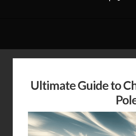
Ultimate Guide to C
Pol