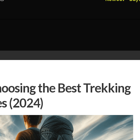
hoosing the Best Trekking
es (2024)