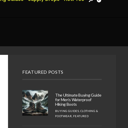
FEATURED POSTS
The Ultimate Buying Guide
for Men’s Waterproof
Hiking Boots
BUYING GUIDES
,
CLOTHING &
FOOTWEAR
,
FEATURED