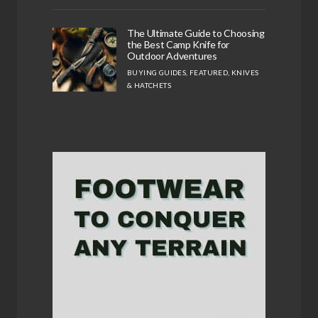
The Ultimate Guide to Choosing
the Best Camp Knife for
Outdoor Adventures
BUYING GUIDES
,
FEATURED
,
KNIVES
& HATCHETS