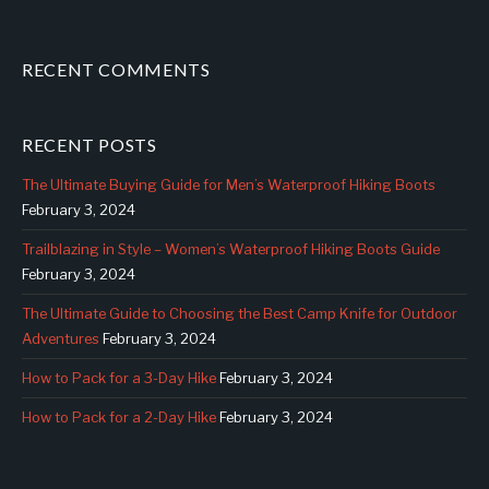
RECENT COMMENTS
RECENT POSTS
The Ultimate Buying Guide for Men’s Waterproof Hiking Boots
February 3, 2024
Trailblazing in Style – Women’s Waterproof Hiking Boots Guide
February 3, 2024
The Ultimate Guide to Choosing the Best Camp Knife for Outdoor
Adventures
February 3, 2024
How to Pack for a 3-Day Hike
February 3, 2024
How to Pack for a 2-Day Hike
February 3, 2024