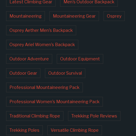
Latest Climbing Gear
Men's Outdoor Backpack
Mountaineering
Mountaineering Gear
Osprey
Osprey Aether Men's Backpack
Osprey Ariel Women's Backpack
Outdoor Adventure
Outdoor Equipment
Outdoor Gear
Outdoor Survival
Professional Mountaineering Pack
Professional Women's Mountaineering Pack
Traditional Climbing Rope
Trekking Pole Reviews
Trekking Poles
Versatile Climbing Rope