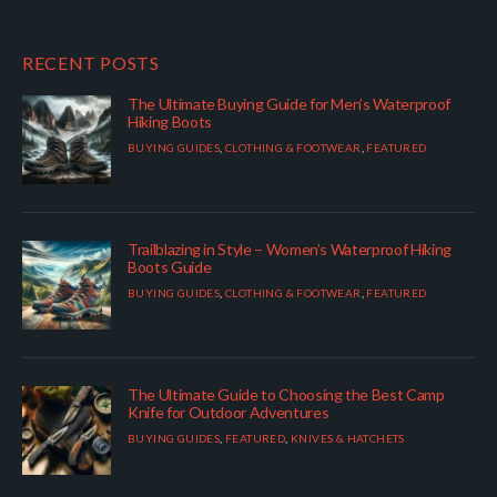
RECENT POSTS
The Ultimate Buying Guide for Men’s Waterproof
Hiking Boots
BUYING GUIDES
,
CLOTHING & FOOTWEAR
,
FEATURED
Trailblazing in Style – Women’s Waterproof Hiking
Boots Guide
BUYING GUIDES
,
CLOTHING & FOOTWEAR
,
FEATURED
The Ultimate Guide to Choosing the Best Camp
Knife for Outdoor Adventures
BUYING GUIDES
,
FEATURED
,
KNIVES & HATCHETS