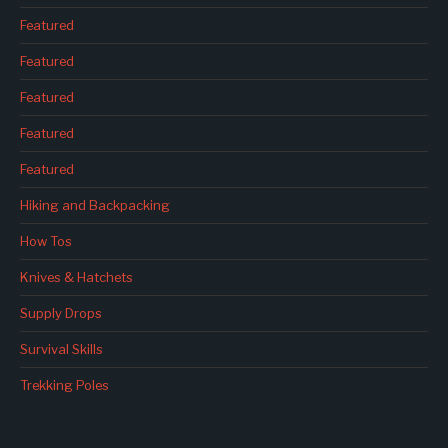
Featured
Featured
Featured
Featured
Featured
Hiking and Backpacking
How Tos
Knives & Hatchets
Supply Drops
Survival Skills
Trekking Poles