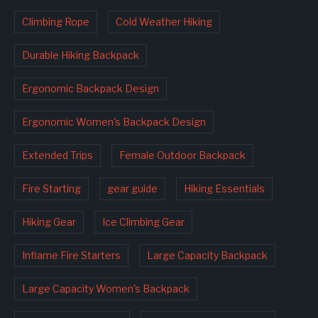
Climbing Rope
Cold Weather Hiking
Durable Hiking Backpack
Ergonomic Backpack Design
Ergonomic Women's Backpack Design
Extended Trips
Female Outdoor Backpack
Fire Starting
gear guide
Hiking Essentials
Hiking Gear
Ice Climbing Gear
Inflame Fire Starters
Large Capacity Backpack
Large Capacity Women's Backpack