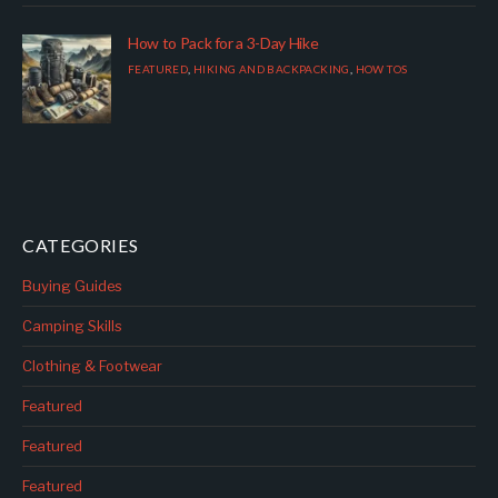
How to Pack for a 3-Day Hike
FEATURED
,
HIKING AND BACKPACKING
,
HOW TOS
CATEGORIES
Buying Guides
Camping Skills
Clothing & Footwear
Featured
Featured
Featured