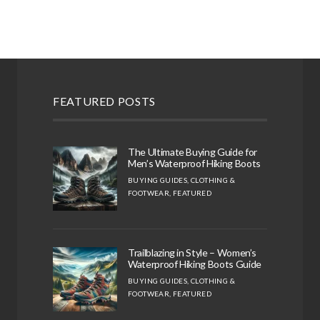
FEATURED POSTS
The Ultimate Buying Guide for
Men’s Waterproof Hiking Boots
BUYING GUIDES
,
CLOTHING &
FOOTWEAR
,
FEATURED
Trailblazing in Style – Women’s
Waterproof Hiking Boots Guide
BUYING GUIDES
,
CLOTHING &
FOOTWEAR
,
FEATURED