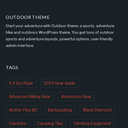
OUTDOOR THEME
Start your adventure with Outdoor theme, a sports, adventure,
hike and outdoors WordPress theme. You get tons of outdoor
sports and adventure layouts, powerful options, user-friendly
admin interface,
TAGS
9.4 Dry Rope
2024 Gear Guide
Advanced Hiking Gear
Adventure Gear
Aether Plus 85
Backpacking
Black Diamond
Campfire
Camping Tips
Climbing Equipment