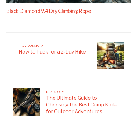
Black Diamond 9.4 Dry Climbing Rope
PREVIOUS STORY
How to Pack for a 2-Day Hike
NEXT STORY
The Ultimate Guide to
Choosing the Best Camp Knife
for Outdoor Adventures