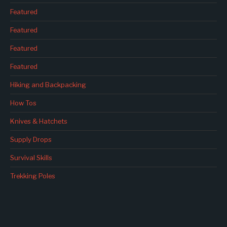
Featured
Featured
Featured
Featured
Hiking and Backpacking
How Tos
Knives & Hatchets
Supply Drops
Survival Skills
Trekking Poles