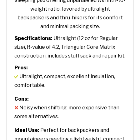
sleeping pad offering unparalleled warmth-to-
weight ratio, favored by ultralight
backpackers and thru-hikers for its comfort
and minimal packing size.
Specifications:
Ultralight (12 oz for Regular
size), R-value of 4.2, Triangular Core Matrix
construction, includes stuff sack and repair kit.
Pros:
Ultralight, compact, excellent insulation,
comfortable.
Cons:
Noisy when shifting, more expensive than
some alternatives.
Ideal Use:
Perfect for backpackers and
mountaineers needing a lightweight, compact,