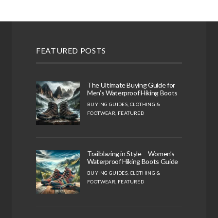
FEATURED POSTS
The Ultimate Buying Guide for
Men’s Waterproof Hiking Boots
BUYING GUIDES
,
CLOTHING &
FOOTWEAR
,
FEATURED
Trailblazing in Style – Women’s
Waterproof Hiking Boots Guide
BUYING GUIDES
,
CLOTHING &
FOOTWEAR
,
FEATURED