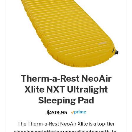
Therm-a-Rest NeoAir
Xlite NXT Ultralight
Sleeping Pad
$209.95
The Therm-a-Rest NeoAir Xlite is a top-tier