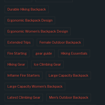
Durable Hiking Backpack
Ergonomic Backpack Design
Ergonomic Women's Backpack Design
Extended Trips
Female Outdoor Backpack
Fire Starting
gear guide
Hiking Essentials
Hiking Gear
Ice Climbing Gear
Inflame Fire Starters
Large Capacity Backpack
Large Capacity Women's Backpack
Latest Climbing Gear
Men's Outdoor Backpack