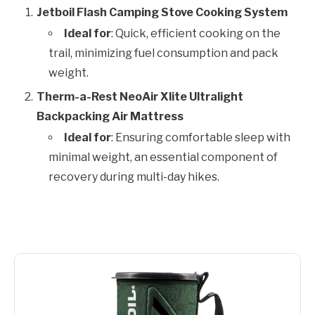
Jetboil Flash Camping Stove Cooking System
Ideal for
: Quick, efficient cooking on the
trail, minimizing fuel consumption and pack
weight.
Therm-a-Rest NeoAir Xlite Ultralight
Backpacking Air Mattress
Ideal for
: Ensuring comfortable sleep with
minimal weight, an essential component of
recovery during multi-day hikes.