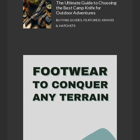
The Ultimate Guide to Choosing
the Best Camp Knife for
Outdoor Adventures
BUYING GUIDES
,
FEATURED
,
KNIVES
& HATCHETS