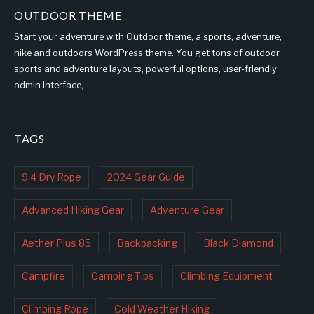
OUTDOOR THEME
Start your adventure with Outdoor theme, a sports, adventure,
hike and outdoors WordPress theme. You get tons of outdoor
sports and adventure layouts, powerful options, user-friendly
admin interface,
TAGS
9.4 Dry Rope
2024 Gear Guide
Advanced Hiking Gear
Adventure Gear
Aether Plus 85
Backpacking
Black Diamond
Campfire
Camping Tips
Climbing Equipment
Climbing Rope
Cold Weather Hiking