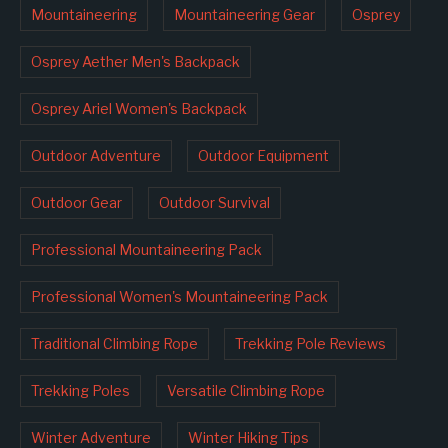
Mountaineering
Mountaineering Gear
Osprey
Osprey Aether Men's Backpack
Osprey Ariel Women's Backpack
Outdoor Adventure
Outdoor Equipment
Outdoor Gear
Outdoor Survival
Professional Mountaineering Pack
Professional Women's Mountaineering Pack
Traditional Climbing Rope
Trekking Pole Reviews
Trekking Poles
Versatile Climbing Rope
Winter Adventure
Winter Hiking Tips