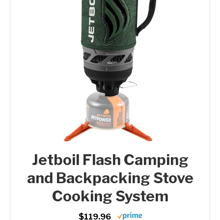
Jetboil Flash Camping
and Backpacking Stove
Cooking System
$119.96