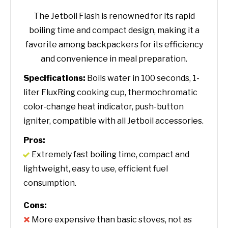
The Jetboil Flash is renowned for its rapid
boiling time and compact design, making it a
favorite among backpackers for its efficiency
and convenience in meal preparation.
Specifications:
Boils water in 100 seconds, 1-
liter FluxRing cooking cup, thermochromatic
color-change heat indicator, push-button
igniter, compatible with all Jetboil accessories.
Pros:
Extremely fast boiling time, compact and
lightweight, easy to use, efficient fuel
consumption.
Cons:
More expensive than basic stoves, not as