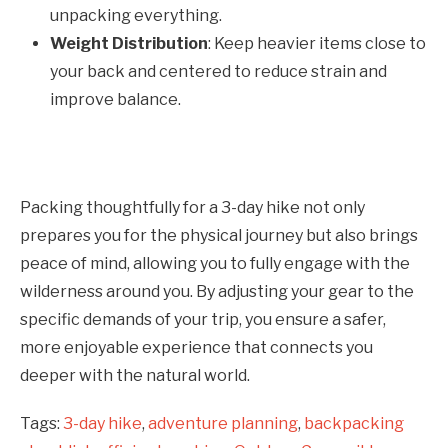
unpacking everything.
Weight Distribution
: Keep heavier items close to
your back and centered to reduce strain and
improve balance.
Packing thoughtfully for a 3-day hike not only
prepares you for the physical journey but also brings
peace of mind, allowing you to fully engage with the
wilderness around you. By adjusting your gear to the
specific demands of your trip, you ensure a safer,
more enjoyable experience that connects you
deeper with the natural world.
Tags:
3-day hike
,
adventure planning
,
backpacking