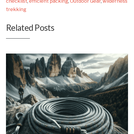
checklist
,
efficient packing
,
Outdoor Gear
,
wilderness
trekking
Related Posts