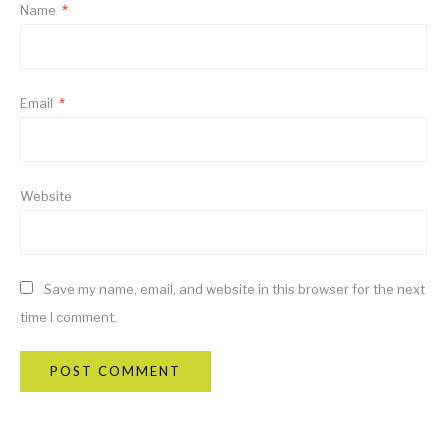
Name
*
Email
*
Website
Save my name, email, and website in this browser for the next
time I comment.