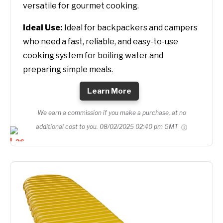
versatile for gourmet cooking.
Ideal Use:
Ideal for backpackers and campers
who need a fast, reliable, and easy-to-use
cooking system for boiling water and
preparing simple meals.
Learn More
We earn a commission if you make a purchase, at no
additional cost to you.
08/02/2025 02:40 pm GMT