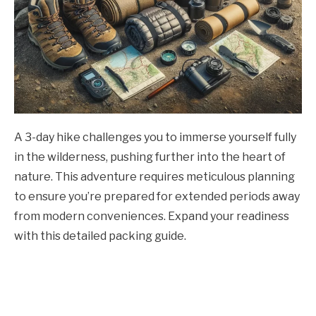
A 3-day hike challenges you to immerse yourself fully
in the wilderness, pushing further into the heart of
nature. This adventure requires meticulous planning
to ensure you’re prepared for extended periods away
from modern conveniences. Expand your readiness
with this detailed packing guide.