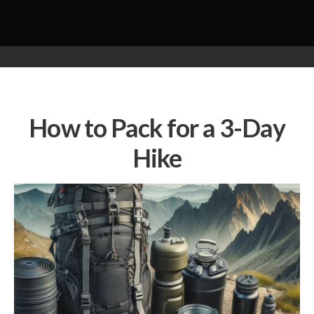
How to Pack for a 3-Day
Hike