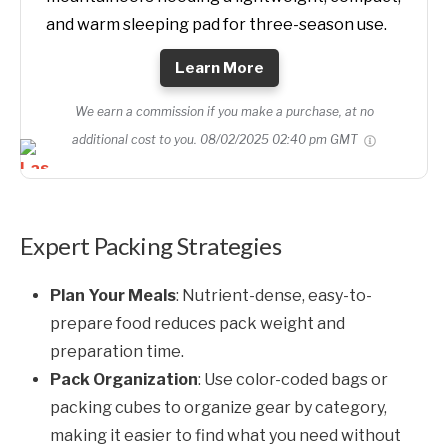
and warm sleeping pad for three-season use.
Learn More
We earn a commission if you make a purchase, at no
additional cost to you.
08/02/2025 02:40 pm GMT
Expert Packing Strategies
Plan Your Meals
: Nutrient-dense, easy-to-
prepare food reduces pack weight and
preparation time.
Pack Organization
: Use color-coded bags or
packing cubes to organize gear by category,
making it easier to find what you need without