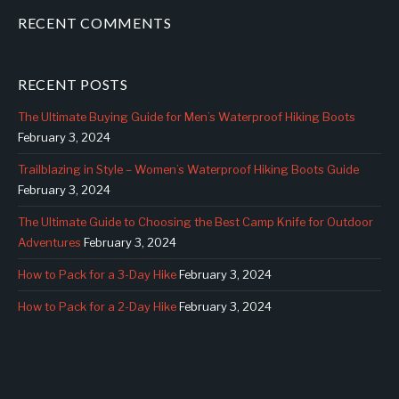
RECENT COMMENTS
RECENT POSTS
The Ultimate Buying Guide for Men’s Waterproof Hiking Boots
February 3, 2024
Trailblazing in Style – Women’s Waterproof Hiking Boots Guide
February 3, 2024
The Ultimate Guide to Choosing the Best Camp Knife for Outdoor
Adventures
February 3, 2024
How to Pack for a 3-Day Hike
February 3, 2024
How to Pack for a 2-Day Hike
February 3, 2024