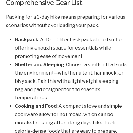
Comprehensive Gear List
Packing for a 3-day hike means preparing for various
scenarios without overloading your pack.
Backpack
: A 40-50 liter backpack should suffice,
offering enough space for essentials while
promoting ease of movement.
Shelter and Sleeping
: Choose a shelter that suits
the environment—whether a tent, hammock, or
bivy sack. Pair this with a lightweight sleeping
bag and pad designed for the season’s
temperatures.
Cooking and Food
: A compact stove and simple
cookware allow for hot meals, which can be
morale-boosting after a long day’s hike. Pack
calorie-dense foods that are easy to prepare.