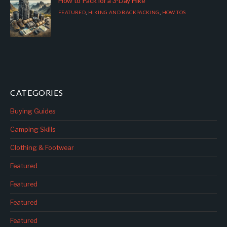
How to Pack for a 3-Day Hike
FEATURED
,
HIKING AND BACKPACKING
,
HOW TOS
CATEGORIES
Buying Guides
Camping Skills
Clothing & Footwear
Featured
Featured
Featured
Featured