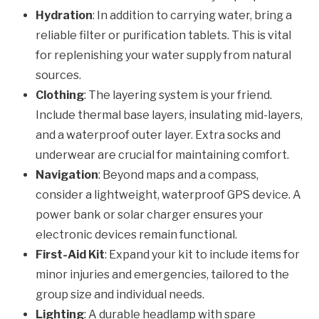
Hydration
: In addition to carrying water, bring a
reliable filter or purification tablets. This is vital
for replenishing your water supply from natural
sources.
Clothing
: The layering system is your friend.
Include thermal base layers, insulating mid-layers,
and a waterproof outer layer. Extra socks and
underwear are crucial for maintaining comfort.
Navigation
: Beyond maps and a compass,
consider a lightweight, waterproof GPS device. A
power bank or solar charger ensures your
electronic devices remain functional.
First-Aid Kit
: Expand your kit to include items for
minor injuries and emergencies, tailored to the
group size and individual needs.
Lighting
: A durable headlamp with spare