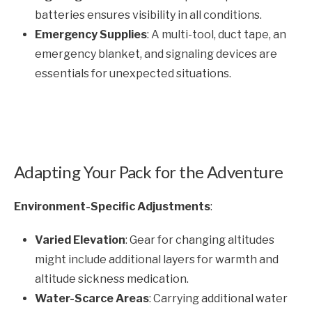
batteries ensures visibility in all conditions.
Emergency Supplies
: A multi-tool, duct tape, an
emergency blanket, and signaling devices are
essentials for unexpected situations.
Adapting Your Pack for the Adventure
Environment-Specific Adjustments
:
Varied Elevation
: Gear for changing altitudes
might include additional layers for warmth and
altitude sickness medication.
Water-Scarce Areas
: Carrying additional water