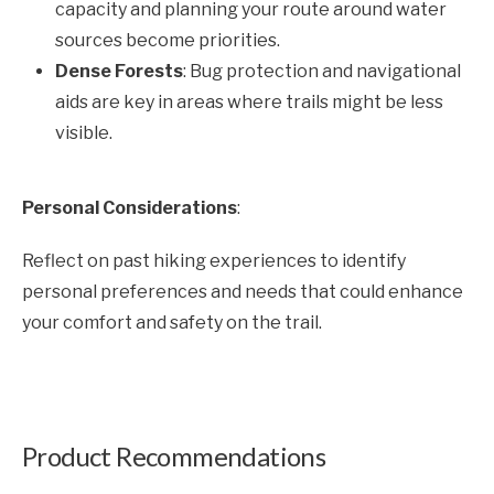
capacity and planning your route around water
sources become priorities.
Dense Forests
: Bug protection and navigational
aids are key in areas where trails might be less
visible.
Personal Considerations
:
Reflect on past hiking experiences to identify
personal preferences and needs that could enhance
your comfort and safety on the trail.
Product Recommendations