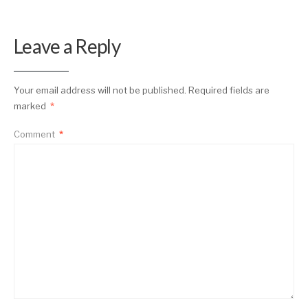
Leave a Reply
Your email address will not be published.
Required fields are
marked
*
Comment
*