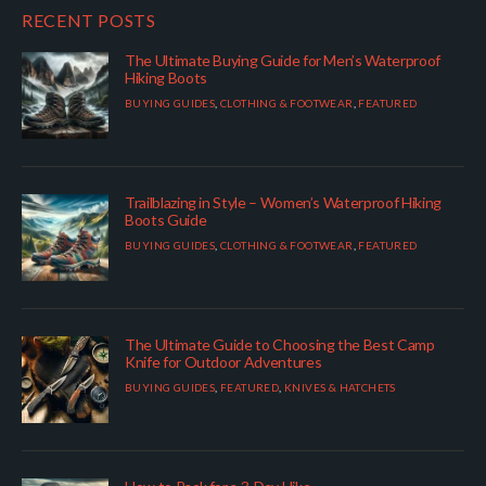
RECENT POSTS
The Ultimate Buying Guide for Men’s Waterproof
Hiking Boots
BUYING GUIDES
,
CLOTHING & FOOTWEAR
,
FEATURED
Trailblazing in Style – Women’s Waterproof Hiking
Boots Guide
BUYING GUIDES
,
CLOTHING & FOOTWEAR
,
FEATURED
The Ultimate Guide to Choosing the Best Camp
Knife for Outdoor Adventures
BUYING GUIDES
,
FEATURED
,
KNIVES & HATCHETS